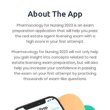
About The App
Pharmacology for Nursing 2023 is an exam
preparation application that will help you pass
the real estate agent licensing exam with a
high score in your first attempt.
Pharmacology for Nursing 2023 will not only help
you gain insight into concepts related to real
estate licensing exam preparation, but will also
help you increase your confidence in passing
the exam on your first attempt by practicing
thousands of exam-like questions.