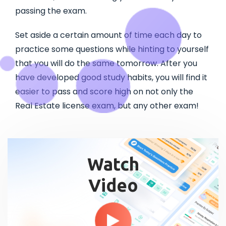
passing the exam.
Set aside a certain amount of time each day to
practice some questions while hinting to yourself
that you will do the same tomorrow. After you
have developed good study habits, you will find it
easier to pass and score high on not only the
Real Estate license exam, but any other exam!
Watch
Video