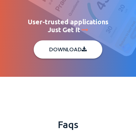
User-trusted applications
Just Get It
DOWNLOAD
Faqs