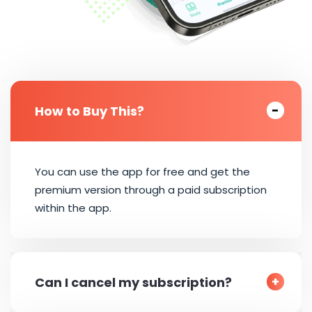
How to Buy This?
You can use the app for free and get the
premium version through a paid subscription
within the app.
Can I cancel my subscription?