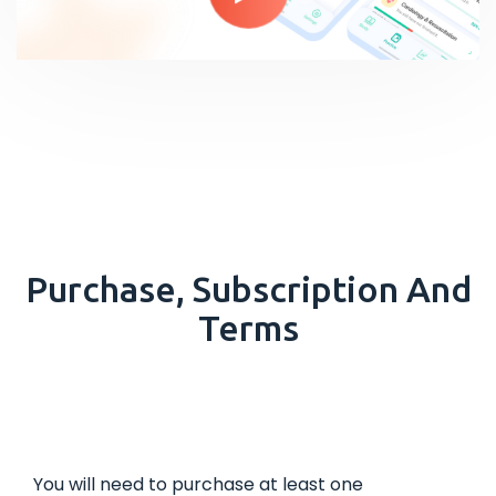
Purchase, Subscription And
Terms
You will need to purchase at least one