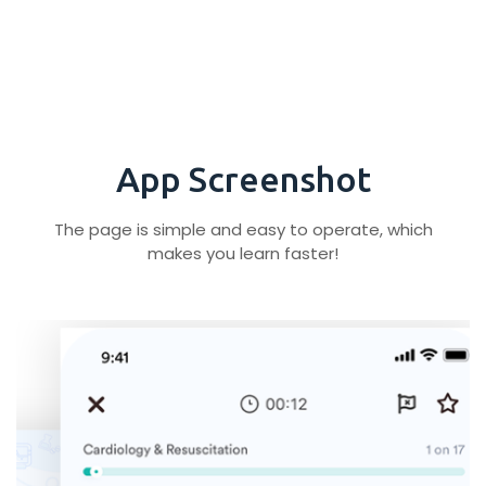
App Screenshot
The page is simple and easy to operate, which
makes you learn faster!