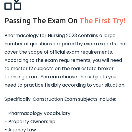
Passing The Exam On
The First Try!
Pharmacology for Nursing 2023 contains a large
number of questions prepared by exam experts that
cover the scope of official exam requirements.
According to the exam requirements, you will need
to master 12 subjects on the real estate broker
licensing exam. You can choose the subjects you
need to practice flexibly according to your situation.
Specifically, Construction Exam subjects include:
- Pharmacology Vocabulary
- Property Ownership
- Agency Law