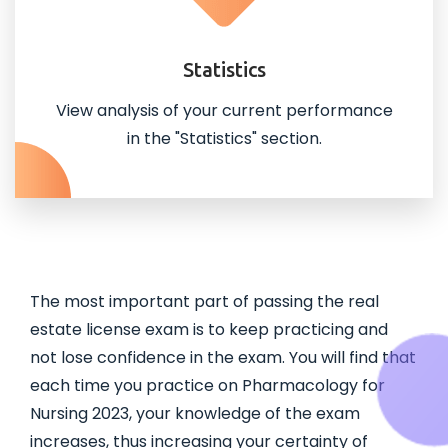
Statistics
View analysis of your current performance
in the "Statistics" section.
The most important part of passing the real
estate license exam is to keep practicing and
not lose confidence in the exam. You will find that
each time you practice on Pharmacology for
Nursing 2023, your knowledge of the exam
increases, thus increasing your certainty of