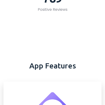
Positive Reviews
App Features