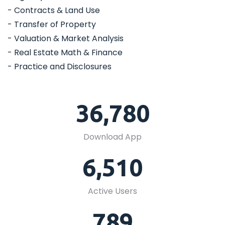
- Contracts & Land Use
- Transfer of Property
- Valuation & Market Analysis
- Real Estate Math & Finance
- Practice and Disclosures
36,780
Download App
6,510
Active Users
789