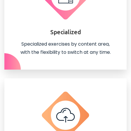
Specialized
Specialized exercises by content area,
with the flexibility to switch at any time.