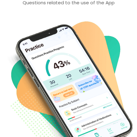
Questions related to the use of the App