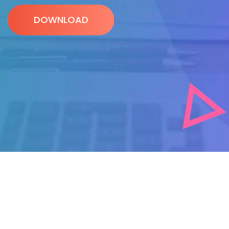
DOWNLOAD