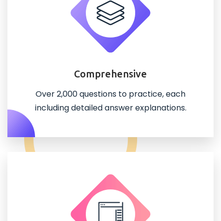
Comprehensive
Over 2,000 questions to practice, each
including detailed answer explanations.