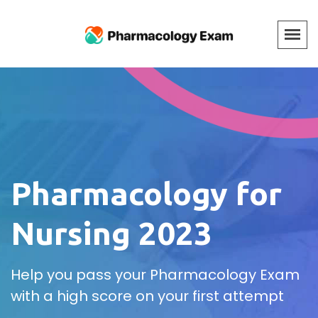
Pharmacology for
Nursing 2023
Help you pass your Pharmacology Exam
with a high score on your first attempt