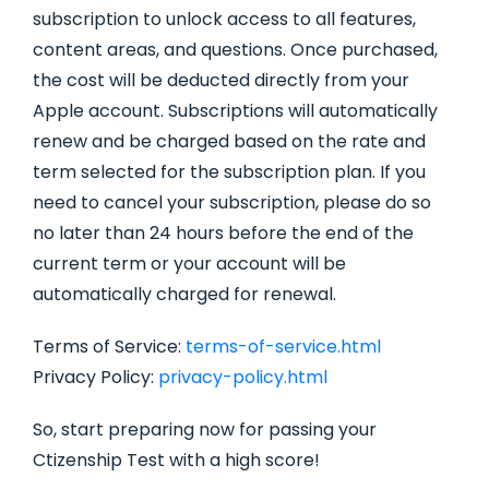
subscription to unlock access to all features,
content areas, and questions. Once purchased,
the cost will be deducted directly from your
Apple account. Subscriptions will automatically
renew and be charged based on the rate and
term selected for the subscription plan. If you
need to cancel your subscription, please do so
no later than 24 hours before the end of the
current term or your account will be
automatically charged for renewal.
Terms of Service:
terms-of-service.html
Privacy Policy:
privacy-policy.html
So, start preparing now for passing your
Ctizenship Test with a high score!