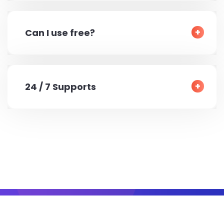
Can I use free?
24 / 7 Supports
© 2022 All Right Reserved by
YesMaster